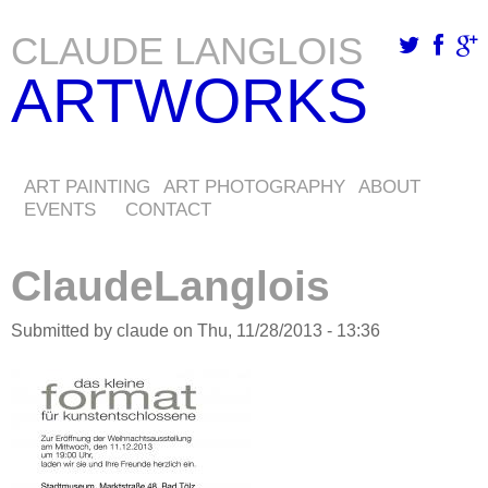
CLAUDE LANGLOIS
Skip
ARTWORKS
to
main
content
ART PAINTING
ART PHOTOGRAPHY
ABOUT
EVENTS
CONTACT
ClaudeLanglois
Submitted by
claude
on
Thu, 11/28/2013 - 13:36