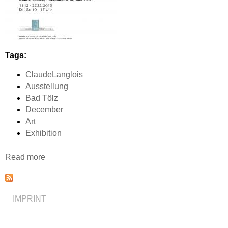
Tags:
ClaudeLanglois
Ausstellung
Bad Tölz
December
Art
Exhibition
Read more
a
b
o
u
IMPRINT
t
A
u