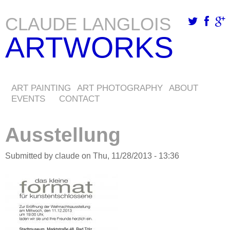
CLAUDE LANGLOIS
Skip
ARTWORKS
to
main
content
ART PAINTING
ART PHOTOGRAPHY
ABOUT
EVENTS
CONTACT
Ausstellung
Submitted by
claude
on
Thu, 11/28/2013 - 13:36