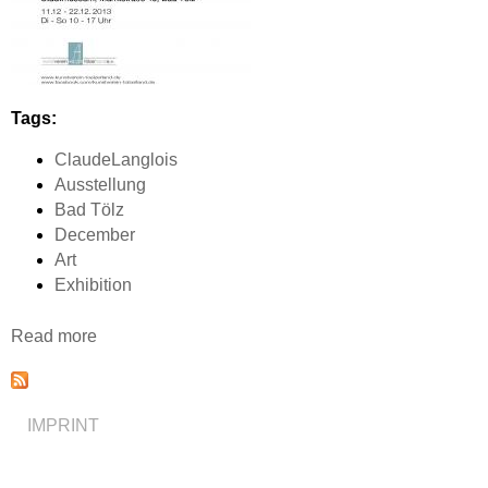
Tags:
ClaudeLanglois
Ausstellung
Bad Tölz
December
Art
Exhibition
Read more
a
b
o
u
IMPRINT
t
A
u