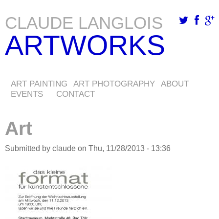
CLAUDE LANGLOIS
Skip
ARTWORKS
to
main
content
ART PAINTING
ART PHOTOGRAPHY
ABOUT
EVENTS
CONTACT
Art
Submitted by
claude
on
Thu, 11/28/2013 - 13:36