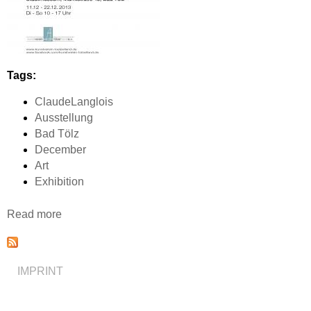
Tags:
ClaudeLanglois
Ausstellung
Bad Tölz
December
Art
Exhibition
Read more
a
b
o
u
IMPRINT
t
A
u