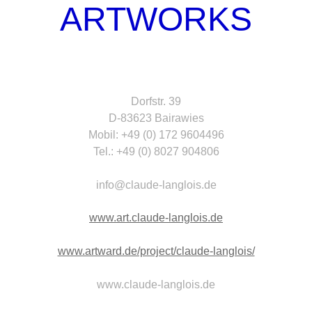
ARTWORKS
Dorfstr. 39
D-83623 Bairawies
Mobil: +49 (0) 172 9604496
Tel.: +49 (0) 8027 904806
info@claude-langlois.de
www.art.claude-langlois.de
www.artward.de/project/claude-langlois/
www.claude-langlois.de