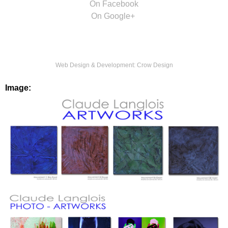
On Facebook
On Google+
Web Design & Development:
Crow Design
Image: