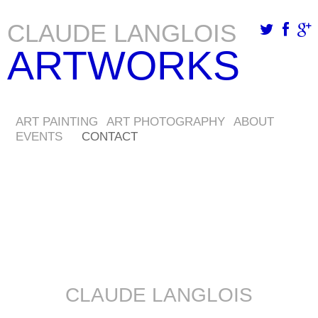
CLAUDE LANGLOIS
Skip
ARTWORKS
to
main
content
ART PAINTING
ART PHOTOGRAPHY
ABOUT
EVENTS
CONTACT
CLAUDE LANGLOIS