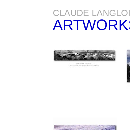
CLAUDE LANGLO
ARTWORK