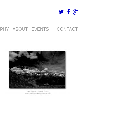
APHY
ABOUT
EVENTS
CONTACT