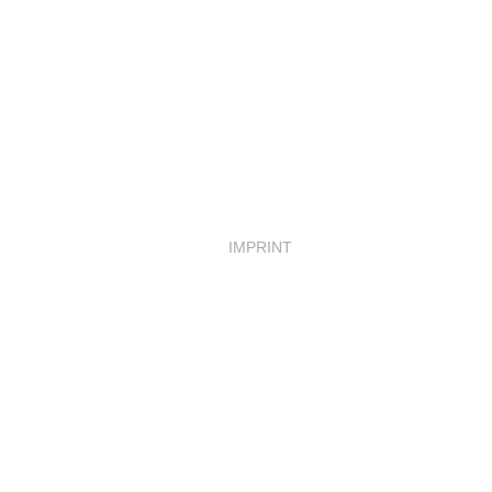
IMPRINT