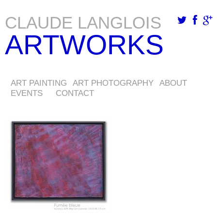
CLAUDE LANGLOIS
Skip
ARTWORKS
to
main
content
ART PAINTING
ART PHOTOGRAPHY
ABOUT
EVENTS
CONTACT